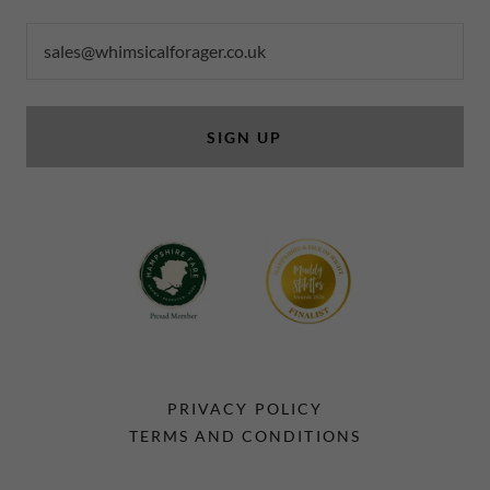
sales@whimsicalforager.co.uk
SIGN UP
PRIVACY POLICY
TERMS AND CONDITIONS