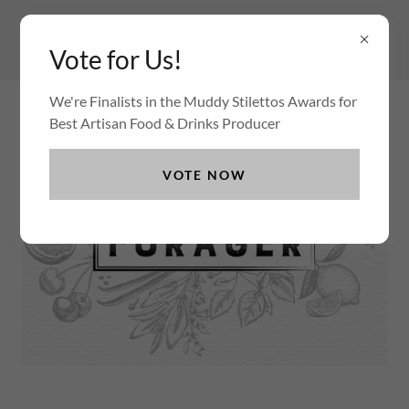
Vote for Us!
We're Finalists in the Muddy Stilettos Awards for
Best Artisan Food & Drinks Producer
VOTE NOW